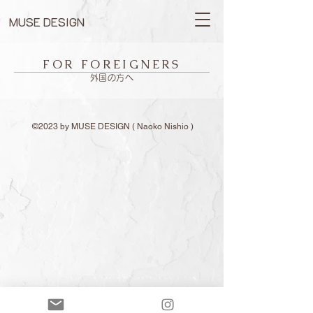
MUSE DESIGN
FOR FOREIGNERS
外国の方へ
©2023 by MUSE DESIGN ( Naoko Nishio )