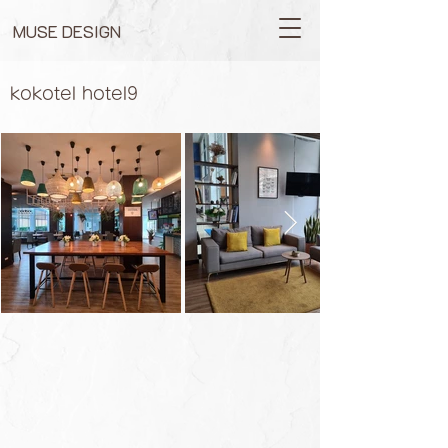
MUSE DESIGN
kokotel hotel9